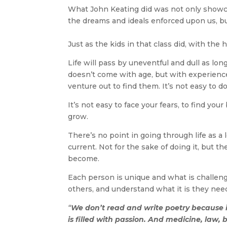
What John Keating did was not only showcas
the dreams and ideals enforced upon us, bu
Just as the kids in that class did, with the
Life will pass by uneventful and dull as lo
doesn’t come with age, but with experience
venture out to find them. It’s not easy to do
It’s not easy to face your fears, to find yo
grow.
There’s no point in going through life as 
current. Not for the sake of doing it, but 
become.
Each person is unique and what is challengi
others, and understand what it is they need
“
We don’t read and write poetry because
is filled with passion. And medicine, law, 