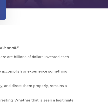
it at all.”
ere are billions of dollars invested each
es to accomplish or experience something
y, and direct them properly, remains a
eresting. Whether that is seen a legitimate