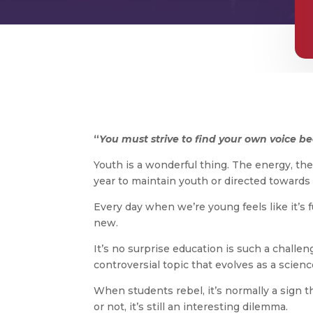
“
You must strive to find your own voice beca
Youth is a wonderful thing. The energy, the 
year to maintain youth or directed towards 
Every day when we’re young feels like it’s f
new.
It’s no surprise education is such a chall
controversial topic that evolves as a scie
When students rebel, it’s normally a sign t
or not, it’s still an interesting dilemma.