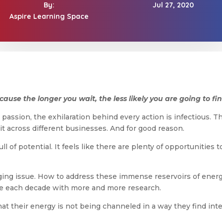
By:
Jul 27, 2020
Aspire Learning Space
use the longer you wait, the less likely you are going to find 
passion, the exhilaration behind every action is infectious. Th
it across different businesses. And for good reason.
ull of potential. It feels like there are plenty of opportuniti
enging issue. How to address these immense reservoirs of energ
nce each decade with more and more research.
hat their energy is not being channeled in a way they find int