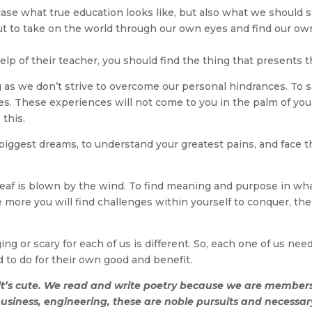
e what true education looks like, but also what we should stri
t to take on the world through our own eyes and find our own
 help of their teacher, you should find the thing that presents t
ng as we don’t strive to overcome our personal hindrances. To
s. These experiences will not come to you in the palm of your
 this.
ur biggest dreams, to understand your greatest pains, and face 
a leaf is blown by the wind. To find meaning and purpose in wh
the more you will find challenges within yourself to conquer, t
ng or scary for each of us is different. So, each one of us ne
 to do for their own good and benefit.
 it’s cute. We read and write poetry because we are membe
business, engineering, these are noble pursuits and necessary