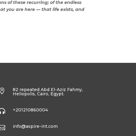
ns of these recurring; of the endless
hat you are here — that life exists, and
82 repeated Abd El-Aziz Fahmy,

Heliopolis, Cairo, Egypt.
+201210860004

info@aspire-int.com
