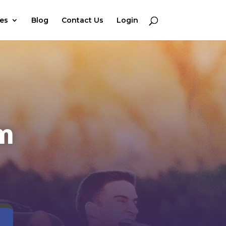
ces
Blog
Contact Us
Login
em