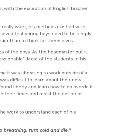
r, with the exception of English teacher
 really want, his methods clashed with
lieved that young boys need to be simply
sier than to think for themselves.
s of the boys. As the headmaster put it
sionable”. Most of the students in his
it was liberating to work outside of a
 was difficult to learn about their new
ound liberty and learn how to do overdo it.
 their limits and resist the notion of
the work to understand each of his
op breathing, turn cold and die.”