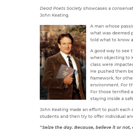
Dead Poets Society
showcases a conservativ
John Keating.
A man whose passion
what was deemed pr
told what to know a
A good way to see t
when objecting to 
class were impacte
He pushed them bey
framework, for other
environment. For th
For those terrified 
staying inside a saf
John Keating made an effort to push each s
students and then try to offer individual a
“
Seize the day. Because, believe it or not,