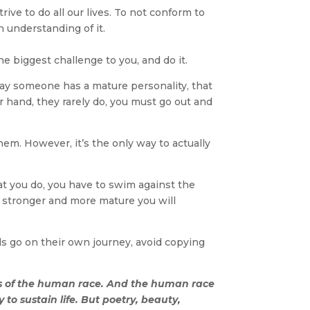
ve to do all our lives. To not conform to
 understanding of it.
he biggest challenge to you, and do it.
 say someone has a mature personality, that
 hand, they rarely do, you must go out and
them. However, it’s the only way to actually
at you do, you have to swim against the
he stronger and more mature you will
eds go on their own journey, avoid copying
rs of the human race. And the human race
 to sustain life. But poetry, beauty,