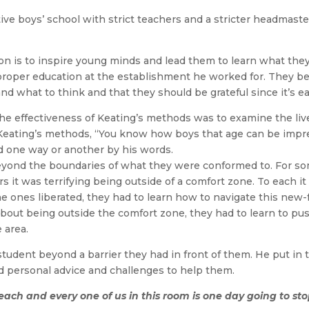
e boys’ school with strict teachers and a stricter headmaste
 is to inspire young minds and lead them to learn what they
oper education at the establishment he worked for. They be
nd what to think and that they should be grateful since it’s ea
he effectiveness of Keating’s methods was to examine the live
Keating’s methods, “You know how boys that age can be impres
d one way or another by his words.
ond the boundaries of what they were conformed to. For some 
s it was terrifying being outside of a comfort zone. To each it
e ones liberated, they had to learn how to navigate this new-f
about being outside the comfort zone, they had to learn to push
e area.
tudent beyond a barrier they had in front of them. He put in 
nd personal advice and challenges to help them.
 each and every one of us in this room is one day going to st