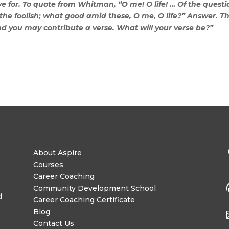
e for. To quote from Whitman, “O me! O life! … Of the questio
ith the foolish; what good amid these, O me, O life?” Answer. T
nd you may contribute a verse. What will your verse be?”
About Aspire
Courses
Career Coaching
Community Development School
d
Career Coaching Certificate
Blog
Contact Us