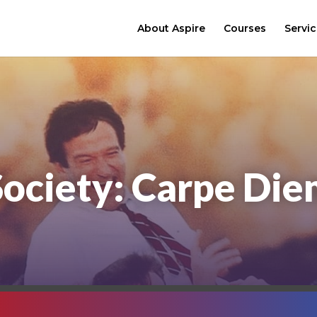
About Aspire
Courses
Servi
Society: Carpe Di