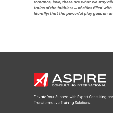
romance, love, these are what we stay aliv
trains of the faithless … of cities filled w
identify; that the powerful play goes on a
Elevate Your Success with Expert Consulting an
Transformative Training Solutions.