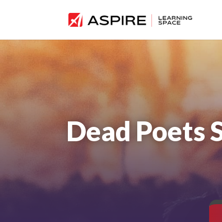
Dead Poets 