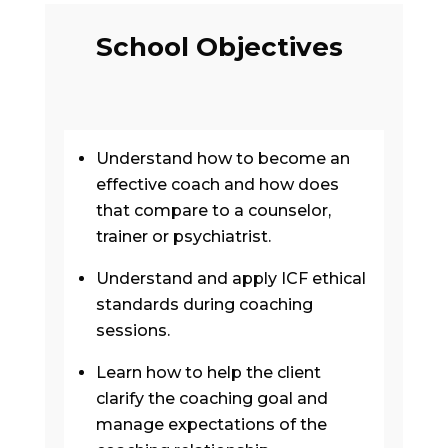
School Objectives
Understand how to become an
effective coach and how does
that compare to a counselor,
trainer or psychiatrist.
Understand and apply ICF ethical
standards during coaching
sessions.
Learn how to help the client
clarify the coaching goal and
manage expectations of the