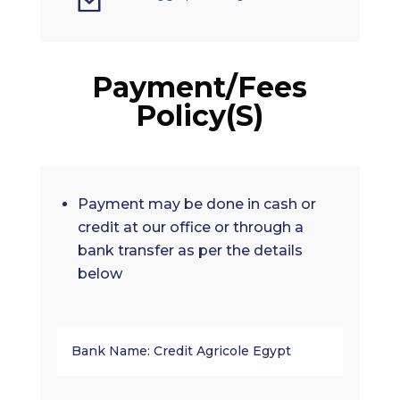
Payment/Fees
Policy(S)
Payment may be done in cash or
credit at our office or through a
bank transfer as per the details
below
Bank Name: Credit Agricole Egypt