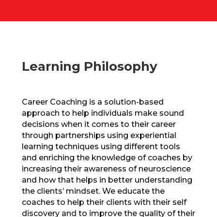
Learning Philosophy
Career Coaching is a solution-based
approach to help individuals make sound
decisions when it comes to their career
through partnerships using experiential
learning techniques using different tools
and enriching the knowledge of coaches by
increasing their awareness of neuroscience
and how that helps in better understanding
the clients’ mindset. We educate the
coaches to help their clients with their self
discovery and to improve the quality of their