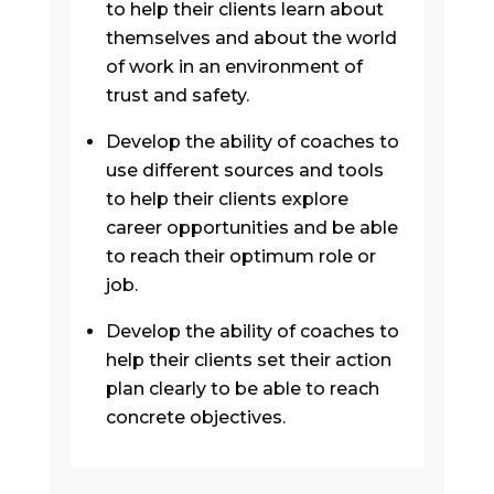
to help their clients learn about
themselves and about the world
of work in an environment of
trust and safety.
Develop the ability of coaches to
use different sources and tools
to help their clients explore
career opportunities and be able
to reach their optimum role or
job.
Develop the ability of coaches to
help their clients set their action
plan clearly to be able to reach
concrete objectives.