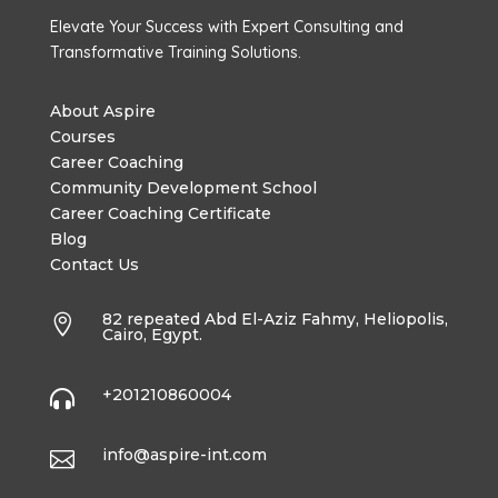
Elevate Your Success with Expert Consulting and
Transformative Training Solutions.
About Aspire
Courses
Career Coaching
Community Development School
Career Coaching Certificate
Blog
Contact Us
82 repeated Abd El-Aziz Fahmy, Heliopolis,

Cairo, Egypt.
+201210860004

info@aspire-int.com
