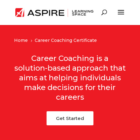
Home
Career Coaching Certificate
5
Career Coaching is a
solution-based approach that
aims at helping individuals
make decisions for their
careers
Get Started