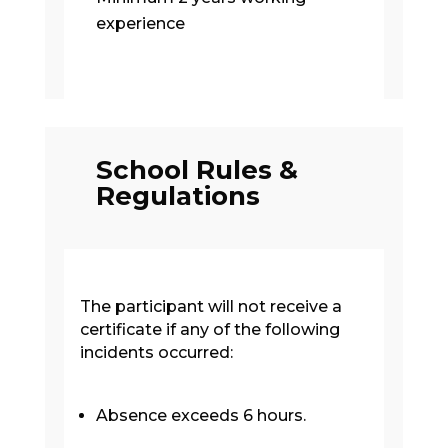
experience
School Rules &
Regulations
The participant will not receive a
certificate if any of the following
incidents occurred:
Absence exceeds 6 hours.