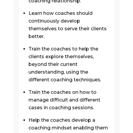
coaching relationship.
Learn how coaches should
continuously develop
themselves to serve their clients
better.
Train the coaches to help the
clients explore themselves,
beyond their current
understanding, using the
different coaching techniques.
Train the coaches on how to
manage difficult and different
cases in coaching sessions.
Help the coaches develop a
coaching mindset enabling them