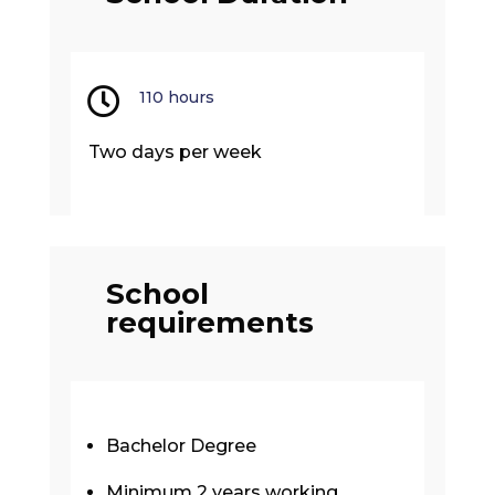

110 hours
Two days per week
School
requirements
Bachelor Degree
Minimum 2 years working