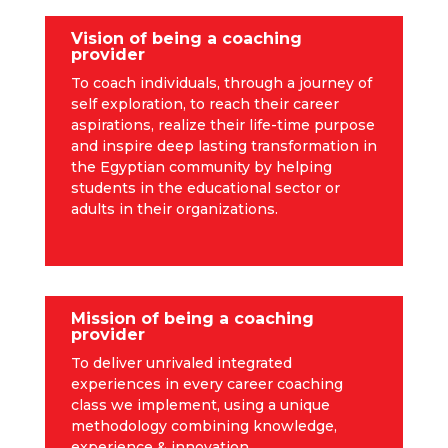
Vision of being a coaching
provider
To coach individuals, through a journey of
self exploration, to reach their career
aspirations, realize their life-time purpose
and inspire deep lasting transformation in
the Egyptian community by helping
students in the educational sector or
adults in their organizations.
Mission of being a coaching
provider
To deliver unrivaled integrated
experiences in every career coaching
class we implement, using a unique
methodology combining knowledge,
experience & innovation.