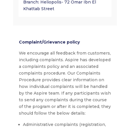
Branch: Heliopolis- 72 Omar Ibn El
Khattab Street
Complaint/Grievance policy
We encourage all feedback from customers,
including complaints. Aspire has developed
a complaints policy and an associated
complaints procedure. Our Complaints
Procedure provides clear information on
how individual complaints will be handled
by the Aspire team. If any participants wish
to send any complaints during the course
of the program or after it is completed, they
should follow the below details:
Administrative complaints (registration,