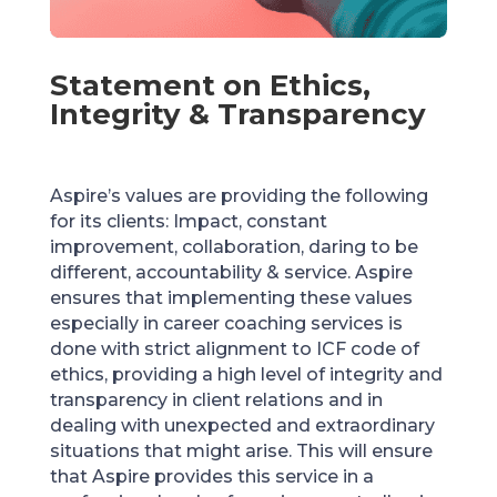
Statement on Ethics,
Integrity & Transparency
Aspire’s values are providing the following
for its clients: Impact, constant
improvement, collaboration, daring to be
different, accountability & service. Aspire
ensures that implementing these values
especially in career coaching services is
done with strict alignment to ICF code of
ethics, providing a high level of integrity and
transparency in client relations and in
dealing with unexpected and extraordinary
situations that might arise. This will ensure
that Aspire provides this service in a