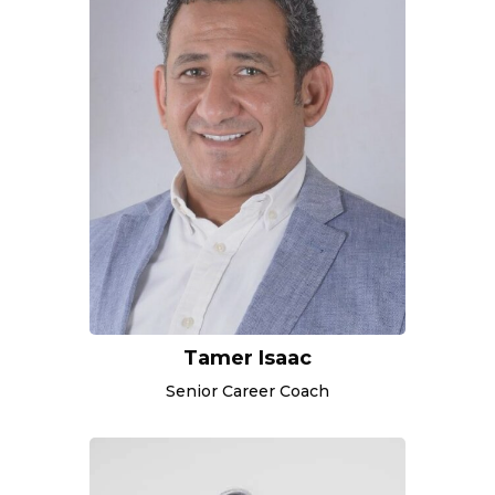
Tamer Isaac
Senior Career Coach