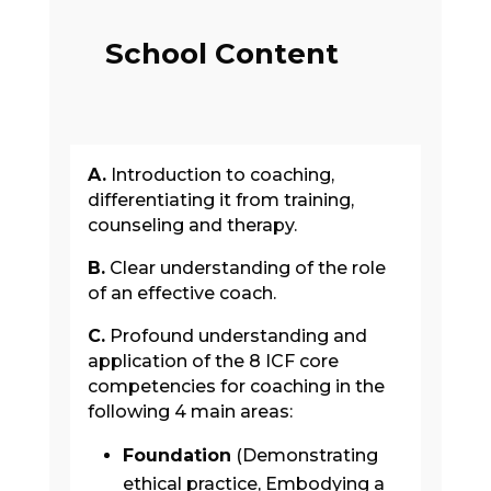
School Content
A.
Introduction to coaching,
differentiating it from training,
counseling and therapy.
B.
Clear understanding of the role
of an effective coach.
C.
Profound understanding and
application of the 8 ICF core
competencies for coaching in the
following 4 main areas:
Foundation
(Demonstrating
ethical practice, Embodying a