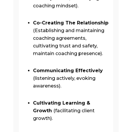
coaching mindset).
Co-Creating The Relationship
(Establishing and maintaining
coaching agreements,
cultivating trust and safety,
maintain coaching presence).
Communicating Effectively
(listening actively, evoking
awareness).
Cultivating Learning &
Growth
(facilitating client
growth).