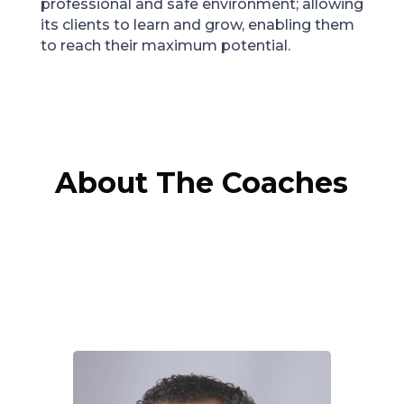
professional and safe environment; allowing
its clients to learn and grow, enabling them
to reach their maximum potential.
About The Coaches