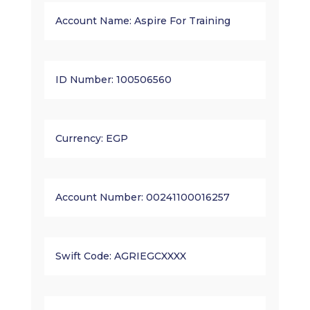
Account Name: Aspire For Training
ID Number: 100506560
Currency: EGP
Account Number: 00241100016257
Swift Code: AGRIEGCXXXX