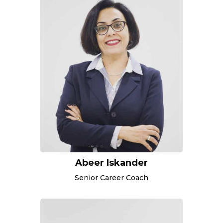
Abeer Iskander
Senior Career Coach