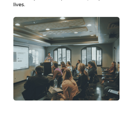
lives.