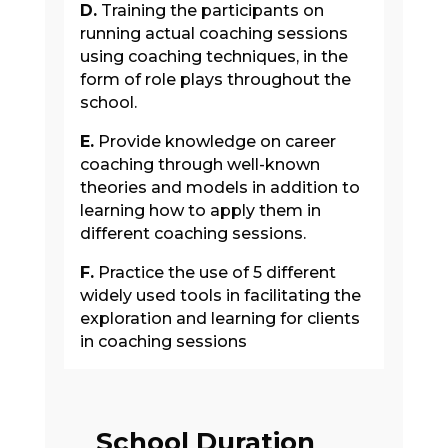
D.
Training the participants on
running actual coaching sessions
using coaching techniques, in the
form of role plays throughout the
school.
E.
Provide knowledge on career
coaching through well-known
theories and models in addition to
learning how to apply them in
different coaching sessions.
F.
Practice the use of 5 different
widely used tools in facilitating the
exploration and learning for clients
in coaching sessions
School Duration