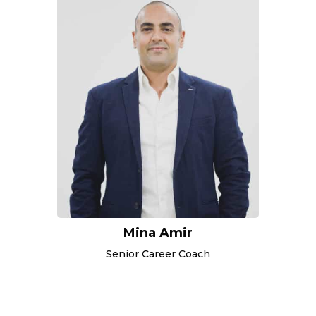
Mina Amir
Senior Career Coach