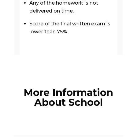
Any of the homework is not
delivered on time.
Score of the final written exam is
lower than 75%
More Information
About School