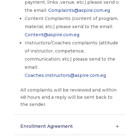
payment, links ,venue, etc.) please send o
the email:
Complaints@aspire.com.eg
Content Complaints (content of program,
material, etc.) please send to the email:
Content@aspire.com.eg
Instructors/Coaches complaints (attitude
of instructor, competence,
communication, etc.) please send to the
email:
Coaches.instructors@aspire.com.eg
All complaints will be reviewed and within
48 hours and a reply will be sent back to
the sender.
Enrollment Agreement