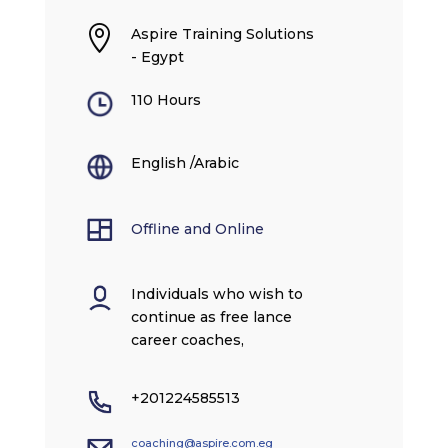

Aspire Training Solutions
- Egypt
110 Hours
English /Arabic
Offline and Online
Individuals who wish to
continue as free lance
career coaches,
+201224585513
coaching@aspire.com.eg