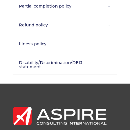
Partial completion policy
Refund policy
Illness policy
Disability/Discrimination/DEIJ
statement