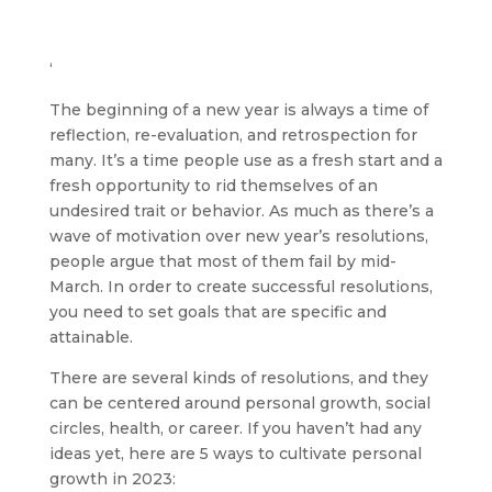
‘
The beginning of a new year is always a time of
reflection, re-evaluation, and retrospection for
many. It’s a time people use as a fresh start and a
fresh opportunity to rid themselves of an
undesired trait or behavior. As much as there’s a
wave of motivation over new year’s resolutions,
people argue that most of them fail by mid-
March. In order to create successful resolutions,
you need to set goals that are specific and
attainable.
There are several kinds of resolutions, and they
can be centered around personal growth, social
circles, health, or career. If you haven’t had any
ideas yet, here are 5 ways to cultivate personal
growth in 2023: