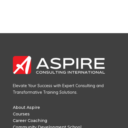
Elevate Your Success with Expert Consulting and
Transformative Training Solutions.
About Aspire
Courses
Career Coaching
Community Development School