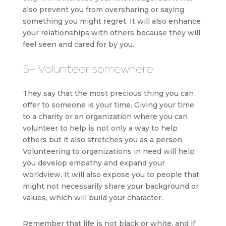
also prevent you from oversharing or saying
something you might regret. It will also enhance
your relationships with others because they will
feel seen and cared for by you.
5- Volunteer somewhere
They say that the most precious thing you can
offer to someone is your time. Giving your time
to a charity or an organization where you can
volunteer to help is not only a way to help
others but it also stretches you as a person.
Volunteering to organizations in need will help
you develop empathy and expand your
worldview. It will also expose you to people that
might not necessarily share your background or
values, which will build your character.
Remember that life is not black or white, and if