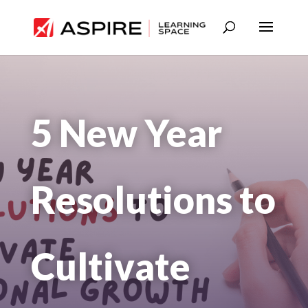
5 New Year
Resolutions to
Cultivate