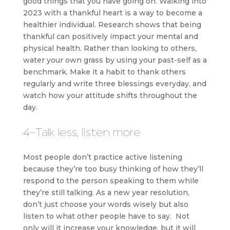
good things that you have going on. Walking into
2023 with a thankful heart is a way to become a
healthier individual. Research shows that being
thankful can positively impact your mental and
physical health. Rather than looking to others,
water your own grass by using your past-self as a
benchmark. Make it a habit to thank others
regularly and write three blessings everyday, and
watch how your attitude shifts throughout the
day.
4-Talk less, listen more
Most people don’t practice active listening
because they’re too busy thinking of how they’ll
respond to the person speaking to them while
they’re still talking. As a new year resolution,
don’t just choose your words wisely but also
listen to what other people have to say. Not
only will it increase your knowledge, but it will