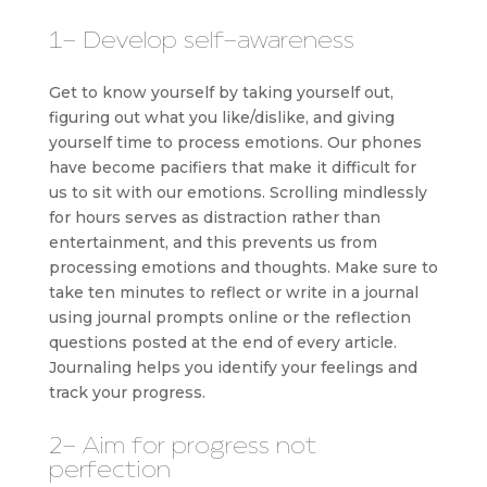
1- Develop self-awareness
Get to know yourself by taking yourself out,
figuring out what you like/dislike, and giving
yourself time to process emotions. Our phones
have become pacifiers that make it difficult for
us to sit with our emotions. Scrolling mindlessly
for hours serves as distraction rather than
entertainment, and this prevents us from
processing emotions and thoughts. Make sure to
take ten minutes to reflect or write in a journal
using journal prompts online or the reflection
questions posted at the end of every article.
Journaling helps you identify your feelings and
track your progress.
2- Aim for progress not
perfection