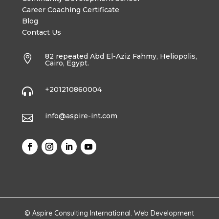
Career Coaching Certificate
Blog
Contact Us
82 repeated Abd El-Aziz Fahmy, Heliopolis,

Cairo, Egypt.
+201210860004

info@aspire-int.com

© Aspire Consulting International. Web Development