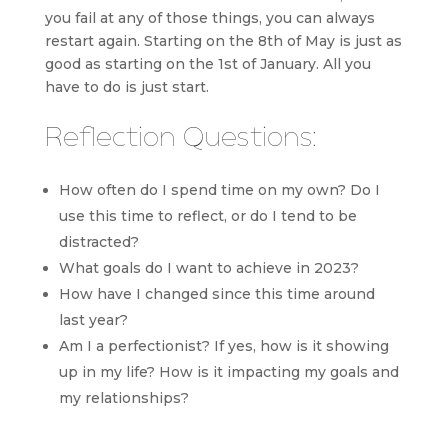
you fail at any of those things, you can always
restart again. Starting on the 8th of May is just as
good as starting on the 1st of January. All you
have to do is just start.
Reflection Questions:
How often do I spend time on my own? Do I
use this time to reflect, or do I tend to be
distracted?
What goals do I want to achieve in 2023?
How have I changed since this time around
last year?
Am I a perfectionist? If yes, how is it showing
up in my life? How is it impacting my goals and
my relationships?