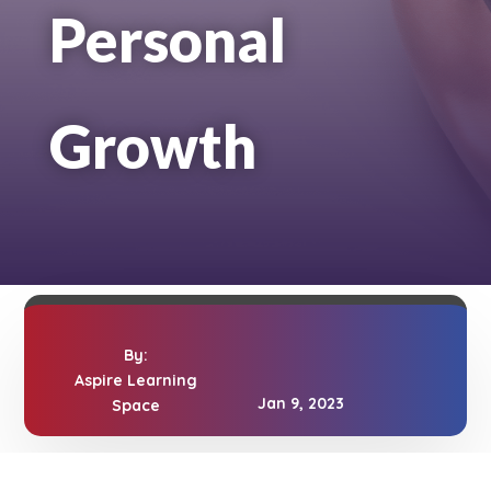
Personal
Growth
By:
Aspire Learning
Jan 9, 2023
Space