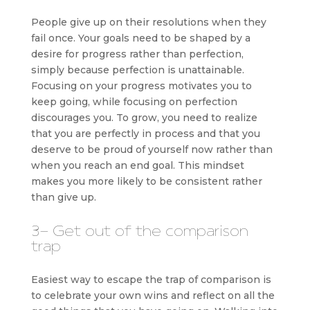
People give up on their resolutions when they
fail once. Your goals need to be shaped by a
desire for progress rather than perfection,
simply because perfection is unattainable.
Focusing on your progress motivates you to
keep going, while focusing on perfection
discourages you. To grow, you need to realize
that you are perfectly in process and that you
deserve to be proud of yourself now rather than
when you reach an end goal. This mindset
makes you more likely to be consistent rather
than give up.
3- Get out of the comparison
trap
Easiest way to escape the trap of comparison is
to celebrate your own wins and reflect on all the