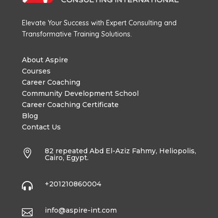
Elevate Your Success with Expert Consulting and
Transformative Training Solutions.
About Aspire
Courses
Career Coaching
Community Development School
Career Coaching Certificate
Blog
Contact Us
82 repeated Abd El-Aziz Fahmy, Heliopolis,

Cairo, Egypt.
+201210860004

info@aspire-int.com
