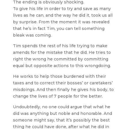
The ending is obviously shocking.
To give his life in order to try and save as many
lives as he can, and the way he did it, took us all
by surprise. From the moment it was revealed
that he’s in fact Tim, you can tell something
bleak was coming.
Tim spends the rest of his life trying to make
amends for the mistake that he did. He tries to
right the wrong he committed by committing
equal but opposite actions to this wrongdoing.
He works to help those burdened with their
taxes and to correct their bosses’ or caretakers’
misdoings. And then finally he gives his body, to
change the lives of 7 people for the better.
Undoubtedly, no one could argue that what he
did was anything but noble and honorable. And
someone might say, that it’s possibly the best
thing he could have done, after what he did in