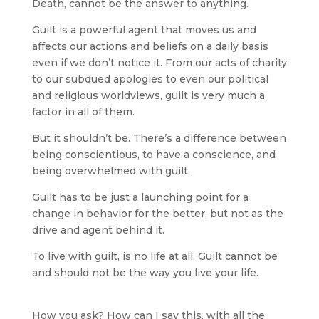
Death, cannot be the answer to anything.
Guilt is a powerful agent that moves us and
affects our actions and beliefs on a daily basis
even if we don’t notice it. From our acts of charity
to our subdued apologies to even our political
and religious worldviews, guilt is very much a
factor in all of them.
But it shouldn’t be. There’s a difference between
being conscientious, to have a conscience, and
being overwhelmed with guilt.
Guilt has to be just a launching point for a
change in behavior for the better, but not as the
drive and agent behind it.
To live with guilt, is no life at all. Guilt cannot be
and should not be the way you live your life.
How you ask? How can I say this, with all the