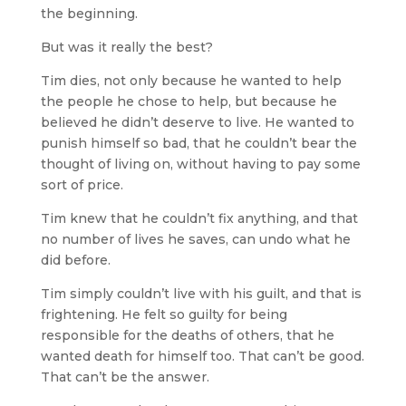
the beginning.
But was it really the best?
Tim dies, not only because he wanted to help
the people he chose to help, but because he
believed he didn’t deserve to live. He wanted to
punish himself so bad, that he couldn’t bear the
thought of living on, without having to pay some
sort of price.
Tim knew that he couldn’t fix anything, and that
no number of lives he saves, can undo what he
did before.
Tim simply couldn’t live with his guilt, and that is
frightening. He felt so guilty for being
responsible for the deaths of others, that he
wanted death for himself too. That can’t be good.
That can’t be the answer.