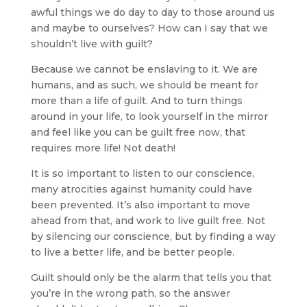
awful things we do day to day to those around us
and maybe to ourselves? How can I say that we
shouldn’t live with guilt?
Because we cannot be enslaving to it. We are
humans, and as such, we should be meant for
more than a life of guilt. And to turn things
around in your life, to look yourself in the mirror
and feel like you can be guilt free now, that
requires more life! Not death!
It is so important to listen to our conscience,
many atrocities against humanity could have
been prevented. It’s also important to move
ahead from that, and work to live guilt free. Not
by silencing our conscience, but by finding a way
to live a better life, and be better people.
Guilt should only be the alarm that tells you that
you’re in the wrong path, so the answer