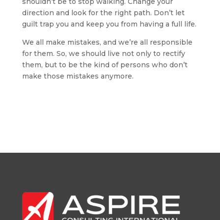
shouldn’t be to stop walking. Change your
direction and look for the right path. Don’t let
guilt trap you and keep you from having a full life.
We all make mistakes, and we’re all responsible
for them. So, we should live not only to rectify
them, but to be the kind of persons who don’t
make those mistakes anymore.