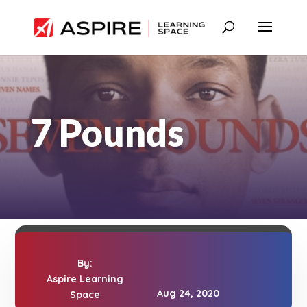
7 Pounds
By:
Aspire Learning
Aug 24, 2020
Space