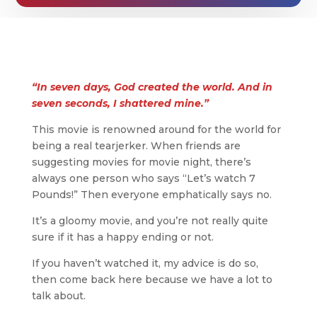
“In seven days, God created the world. And in
seven seconds, I shattered mine.”
This movie is renowned around for the world for
being a real tearjerker. When friends are
suggesting movies for movie night, there’s
always one person who says “Let’s watch 7
Pounds!” Then everyone emphatically says no.
It’s a gloomy movie, and you’re not really quite
sure if it has a happy ending or not.
If you haven’t watched it, my advice is do so,
then come back here because we have a lot to
talk about.