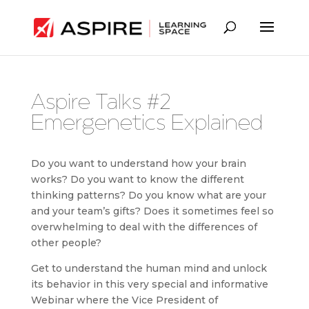
Aspire Talks #2
Emergenetics Explained
Do you want to understand how your brain
works? Do you want to know the different
thinking patterns? Do you know what are your
and your team’s gifts? Does it sometimes feel so
overwhelming to deal with the differences of
other people?
Get to understand the human mind and unlock
its behavior in this very special and informative
Webinar where the Vice President of