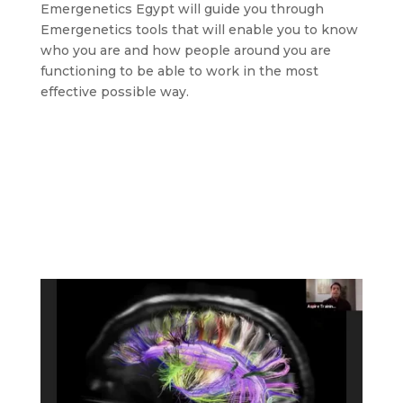
Emergenetics Egypt will guide you through
Emergenetics tools that will enable you to know
who you are and how people around you are
functioning to be able to work in the most
effective possible way.