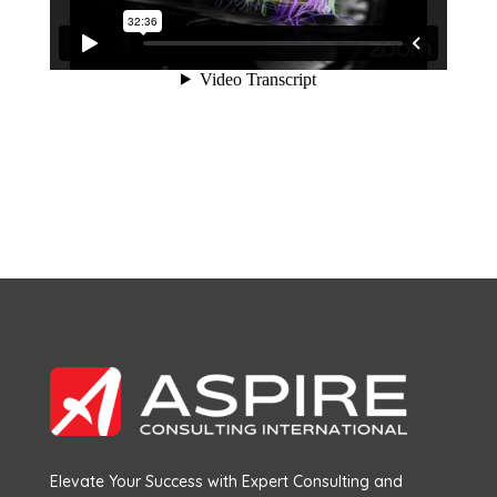
Elevate Your Success with Expert Consulting and