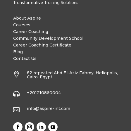
Transformative Training Solutions.
About Aspire
Courses
Career Coaching
Community Development School
Career Coaching Certificate
Blog
Contact Us
82 repeated Abd El-Aziz Fahmy, Heliopolis,

Cairo, Egypt.
+201210860004

info@aspire-int.com
