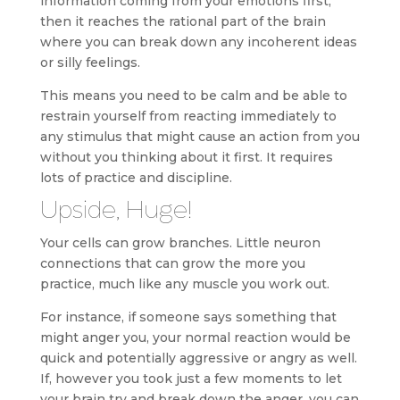
information coming from your emotions first,
then it reaches the rational part of the brain
where you can break down any incoherent ideas
or silly feelings.
This means you need to be calm and be able to
restrain yourself from reacting immediately to
any stimulus that might cause an action from you
without you thinking about it first. It requires
lots of practice and discipline.
Upside, Huge!
Your cells can grow branches. Little neuron
connections that can grow the more you
practice, much like any muscle you work out.
For instance, if someone says something that
might anger you, your normal reaction would be
quick and potentially aggressive or angry as well.
If, however you took just a few moments to let
your brain try and break down the anger, you can