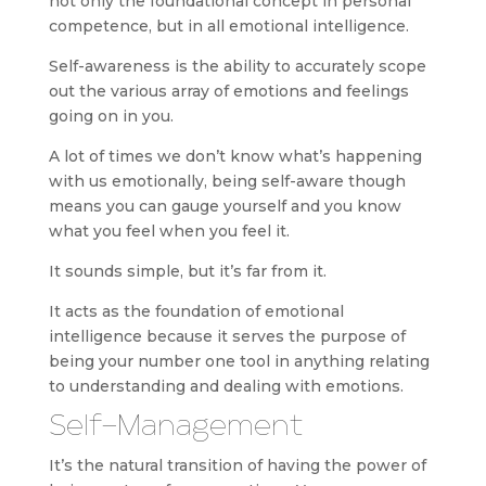
not only the foundational concept in personal
competence, but in all emotional intelligence.
Self-awareness is the ability to accurately scope
out the various array of emotions and feelings
going on in you.
A lot of times we don’t know what’s happening
with us emotionally, being self-aware though
means you can gauge yourself and you know
what you feel when you feel it.
It sounds simple, but it’s far from it.
It acts as the foundation of emotional
intelligence because it serves the purpose of
being your number one tool in anything relating
to understanding and dealing with emotions.
Self-Management
It’s the natural transition of having the power of