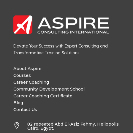
Elevate Your Success with Expert Consulting and
Transformative Training Solutions.
About Aspire
Courses
Career Coaching
Community Development School
Career Coaching Certificate
Blog
Contact Us
82 repeated Abd El-Aziz Fahmy, Heliopolis,

Cairo, Egypt.