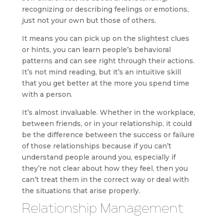
recognizing or describing feelings or emotions,
just not your own but those of others.
It means you can pick up on the slightest clues
or hints, you can learn people’s behavioral
patterns and can see right through their actions.
It’s not mind reading, but it’s an intuitive skill
that you get better at the more you spend time
with a person.
It’s almost invaluable. Whether in the workplace,
between friends, or in your relationship, it could
be the difference between the success or failure
of those relationships because if you can’t
understand people around you, especially if
they’re not clear about how they feel, then you
can’t treat them in the correct way or deal with
the situations that arise properly.
Relationship Management