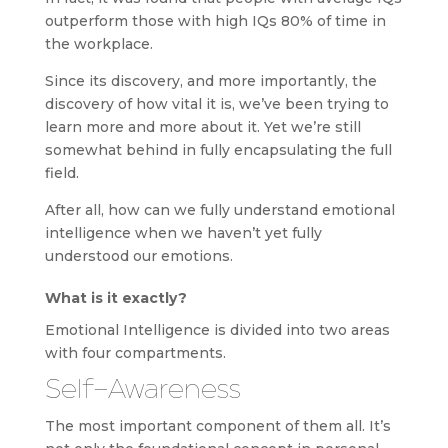
outperform those with high IQs 80% of time in
the workplace.
Since its discovery, and more importantly, the
discovery of how vital it is, we’ve been trying to
learn more and more about it. Yet we’re still
somewhat behind in fully encapsulating the full
field.
After all, how can we fully understand emotional
intelligence when we haven’t yet fully
understood our emotions.
What is it exactly?
Emotional Intelligence is divided into two areas
with four compartments.
Self-Awareness
The most important component of them all. It’s