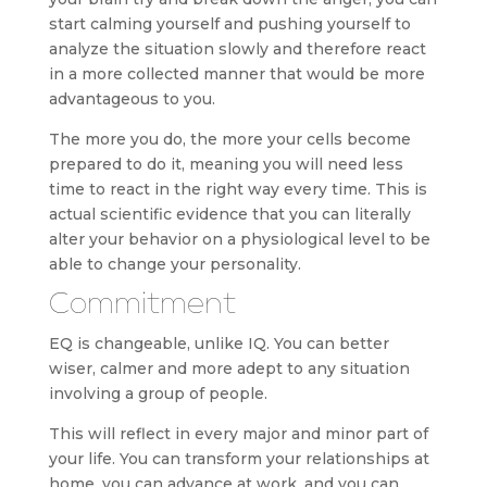
start calming yourself and pushing yourself to
analyze the situation slowly and therefore react
in a more collected manner that would be more
advantageous to you.
The more you do, the more your cells become
prepared to do it, meaning you will need less
time to react in the right way every time. This is
actual scientific evidence that you can literally
alter your behavior on a physiological level to be
able to change your personality.
Commitment
EQ is changeable, unlike IQ. You can better
wiser, calmer and more adept to any situation
involving a group of people.
This will reflect in every major and minor part of
your life. You can transform your relationships at
home, you can advance at work, and you can