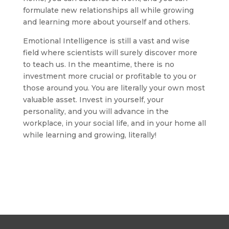
formulate new relationships all while growing
and learning more about yourself and others.
Emotional Intelligence is still a vast and wise
field where scientists will surely discover more
to teach us. In the meantime, there is no
investment more crucial or profitable to you or
those around you. You are literally your own most
valuable asset. Invest in yourself, your
personality, and you will advance in the
workplace, in your social life, and in your home all
while learning and growing, literally!