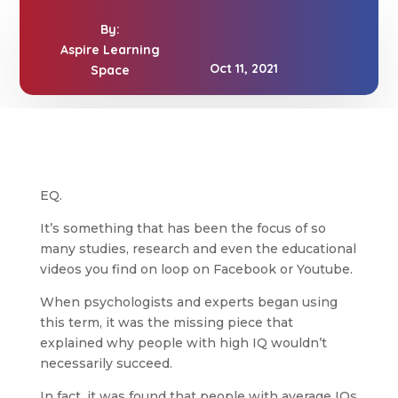
By:
Aspire Learning
Oct 11, 2021
Space
EQ.
It’s something that has been the focus of so
many studies, research and even the educational
videos you find on loop on Facebook or Youtube.
When psychologists and experts began using
this term, it was the missing piece that
explained why people with high IQ wouldn’t
necessarily succeed.
In fact, it was found that people with average IQs