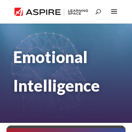
Emotional
Intelligence