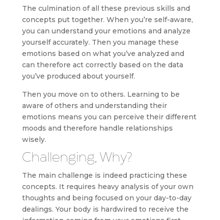
The culmination of all these previous skills and
concepts put together. When you’re self-aware,
you can understand your emotions and analyze
yourself accurately. Then you manage these
emotions based on what you’ve analyzed and
can therefore act correctly based on the data
you’ve produced about yourself.
Then you move on to others. Learning to be
aware of others and understanding their
emotions means you can perceive their different
moods and therefore handle relationships
wisely.
Challenging, Why?
The main challenge is indeed practicing these
concepts. It requires heavy analysis of your own
thoughts and being focused on your day-to-day
dealings. Your body is hardwired to receive the