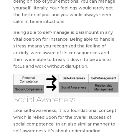
being on top of your emotions. You can manage
yourself, literally. Your feelings would rarely get
the better of you, and you would always seem
calm in tense situations.
Being able to self-manage is paramount in any
vital position for instance. Being able to handle
stress means you recognized the feeling of
anxiety, were aware of its consequences and
then were able to break it down to be able to
focus and work without disruption.
Social Awareness
Like self-awareness, it is a foundational concept
which is relied upon for the overall success of
social competence. In an also similar manner to
self-awareness, it’s about understanding,