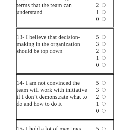
terms that the team can
2
understand
1
0
13- I believe that decision-
5
making in the organization
3
should be top down
2
1
0
14- I am not convinced the
5
team will work with initiative
3
if I don’t demonstrate what to
2
do and how to do it
1
0
15- I hold a lot of meetings
5