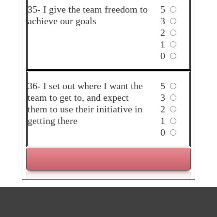
35- I give the team freedom to
5
achieve our goals
3
2
1
0
36- I set out where I want the
5
team to get to, and expect
3
them to use their initiative in
2
getting there
1
0