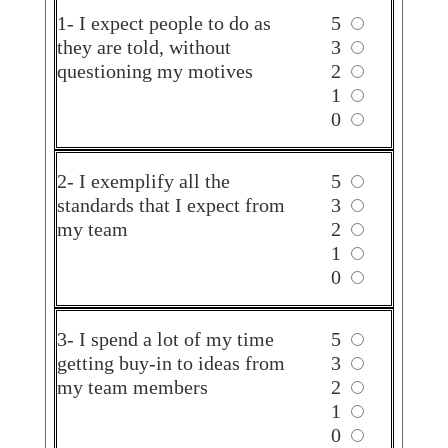
1- I expect people to do as
5
they are told, without
3
questioning my motives
2
1
0
2- I exemplify all the
5
standards that I expect from
3
my team
2
1
0
3- I spend a lot of my time
5
getting buy-in to ideas from
3
my team members
2
1
0