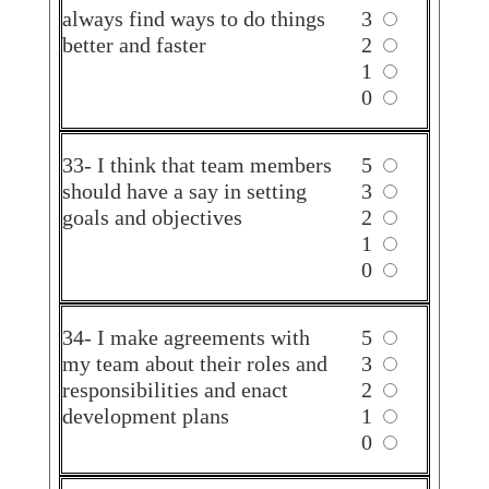
always find ways to do things
3
better and faster
2
1
0
33- I think that team members
5
should have a say in setting
3
goals and objectives
2
1
0
34- I make agreements with
5
my team about their roles and
3
responsibilities and enact
2
development plans
1
0