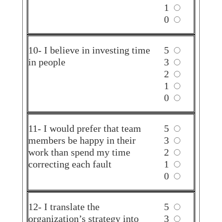
1
0
10- I believe in investing time
5
in people
3
2
1
0
11- I would prefer that team
5
members be happy in their
3
work than spend my time
2
correcting each fault
1
0
12- I translate the
5
organization’s strategy into
3