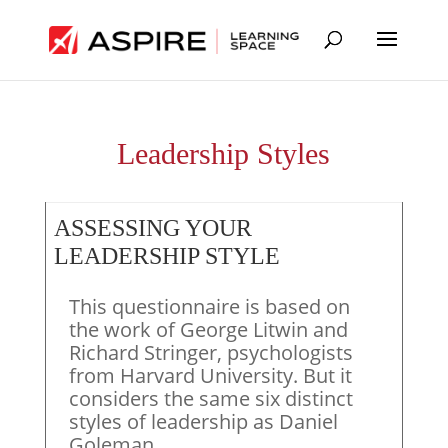
Leadership Styles
ASSESSING YOUR
LEADERSHIP STYLE
This questionnaire is based on
the work of George Litwin and
Richard Stringer, psychologists
from Harvard University. But it
considers the same six distinct
styles of leadership as Daniel
Goleman.