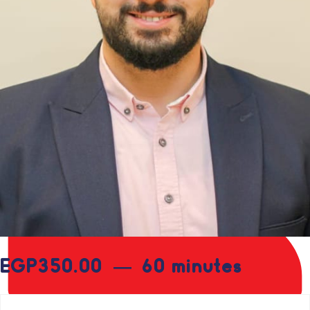
EGP
350.00
60 minutes