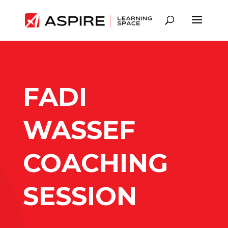
FADI
WASSEF
COACHING
SESSION