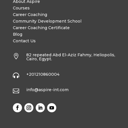
About Aspire
Courses
Career Coaching
Community Development School
Career Coaching Certificate
Blog
Contact Us
82 repeated Abd El-Aziz Fahmy, Heliopolis,

Cairo, Egypt.
+201210860004

info@aspire-int.com
