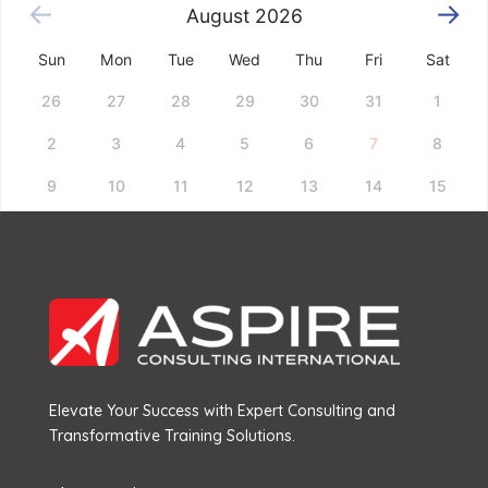
August
2026
Sun
Mon
Tue
Wed
Thu
Fri
Sat
26
27
28
29
30
31
1
2
3
4
5
6
7
8
9
10
11
12
13
14
15
16
17
18
19
20
21
22
23
24
25
26
27
28
29
30
31
1
2
3
4
5
Choose a date above to see available time slots.
Elevate Your Success with Expert Consulting and
Transformative Training Solutions.
Book Now