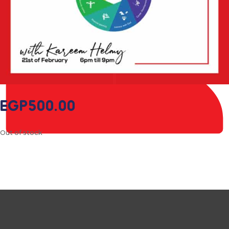
EGP
500.00
Out of stock