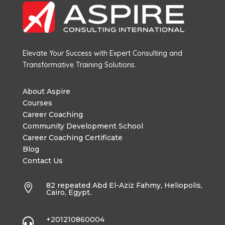
Elevate Your Success with Expert Consulting and
Transformative Training Solutions.
About Aspire
Courses
Career Coaching
Community Development School
Career Coaching Certificate
Blog
Contact Us
82 repeated Abd El-Aziz Fahmy, Heliopolis,

Cairo, Egypt.
+201210860004
