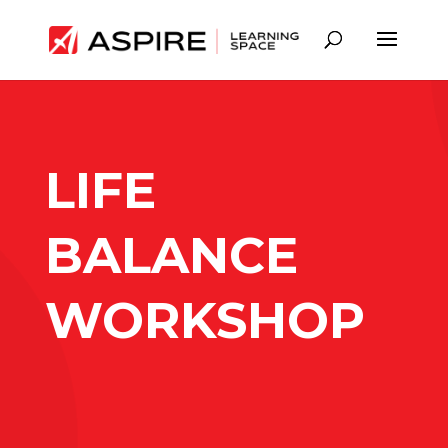
LIFE
BALANCE
WORKSHOP