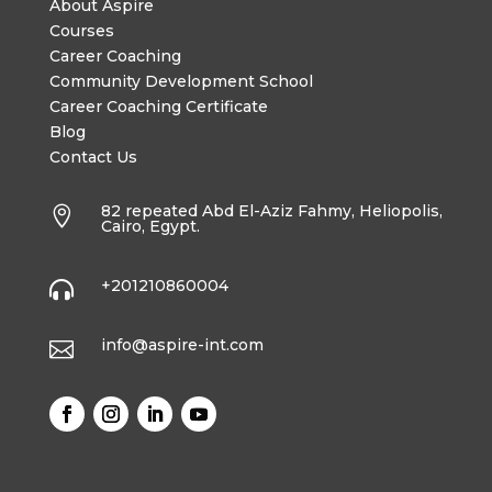
About Aspire
Courses
Career Coaching
Community Development School
Career Coaching Certificate
Blog
Contact Us
82 repeated Abd El-Aziz Fahmy, Heliopolis,

Cairo, Egypt.
+201210860004

info@aspire-int.com
