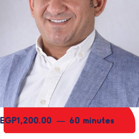
EGP
1,200.00
60 minutes