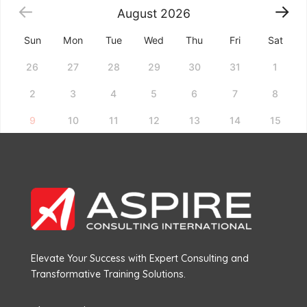
August
2026
Sun
Mon
Tue
Wed
Thu
Fri
Sat
26
27
28
29
30
31
1
2
3
4
5
6
7
8
9
10
11
12
13
14
15
16
17
18
19
20
21
22
23
24
25
26
27
28
29
30
31
1
2
3
4
5
Choose a date above to see available time slots.
Elevate Your Success with Expert Consulting and
Transformative Training Solutions.
Book Now