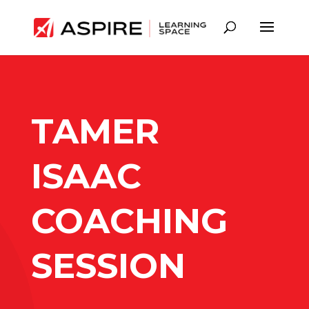
TAMER
ISAAC
COACHING
SESSION