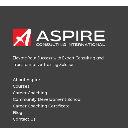
Elevate Your Success with Expert Consulting and
Transformative Training Solutions.
About Aspire
Courses
Career Coaching
Community Development School
Career Coaching Certificate
Blog
Contact Us