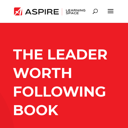
THE LEADER
WORTH
FOLLOWING
BOOK