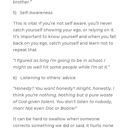
brother.”
5) Self-Awareness
This is vital. If you’re not self aware, you’ll never
catch yourself showing your ego, or relying on it.
It’s important to know yourself and when you fall
back on you ego, catch yourself and learn not to
repeat that.
“I figured as long I’m going to be in school, I
might as well hit some people while I’m at it.”
6) Listening to others’ advice
“Honesty? You want honesty? Alright, honestly, I
think you’re nothing. Nothing but a pure waste
of God-given talent. You don’t listen to nobody,
man! Not even Doc or Boone!”
It can be hard to swallow when someone
corrects something we did or said, it hurts none