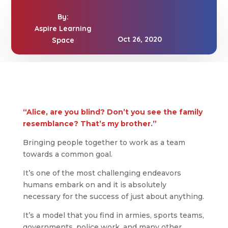
By:
Aspire Learning
Oct 26, 2020
Space
“Alice, are you blind? Don’t you see the family
resemblance? That’s my brother.”
Bringing people together to work as a team
towards a common goal.
It’s one of the most challenging endeavors
humans embark on and it is absolutely
necessary for the success of just about anything.
It’s a model that you find in armies, sports teams,
governments, police work, and many other