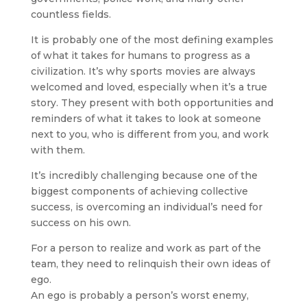
countless fields.
It is probably one of the most defining examples
of what it takes for humans to progress as a
civilization. It’s why sports movies are always
welcomed and loved, especially when it’s a true
story. They present with both opportunities and
reminders of what it takes to look at someone
next to you, who is different from you, and work
with them.
It’s incredibly challenging because one of the
biggest components of achieving collective
success, is overcoming an individual’s need for
success on his own.
For a person to realize and work as part of the
team, they need to relinquish their own ideas of
ego.
An ego is probably a person’s worst enemy,