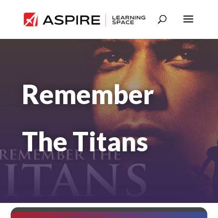
Remember
The Titans