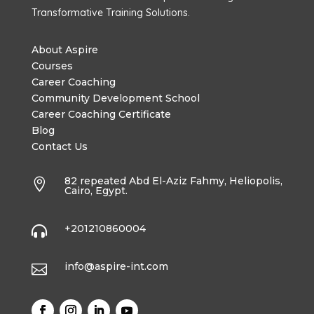
Transformative Training Solutions.
About Aspire
Courses
Career Coaching
Community Development School
Career Coaching Certificate
Blog
Contact Us
82 repeated Abd El-Aziz Fahmy, Heliopolis,

Cairo, Egypt.
+201210860004

info@aspire-int.com
