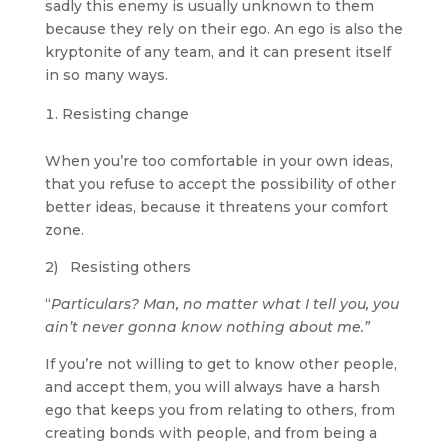
sadly this enemy is usually unknown to them
because they rely on their ego. An ego is also the
kryptonite of any team, and it can present itself
in so many ways.
Resisting change
When you’re too comfortable in your own ideas,
that you refuse to accept the possibility of other
better ideas, because it threatens your comfort
zone.
2) Resisting others
“
Particulars? Man, no matter what I tell you, you
ain’t never gonna know nothing about me.”
If you’re not willing to get to know other people,
and accept them, you will always have a harsh
ego that keeps you from relating to others, from
creating bonds with people, and from being a