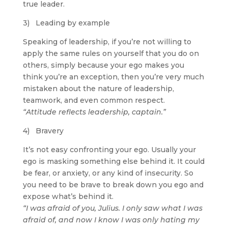
true leader.
3) Leading by example
Speaking of leadership, if you’re not willing to
apply the same rules on yourself that you do on
others, simply because your ego makes you
think you’re an exception, then you’re very much
mistaken about the nature of leadership,
teamwork, and even common respect.
“Attitude reflects leadership, captain.”
4) Bravery
It’s not easy confronting your ego. Usually your
ego is masking something else behind it. It could
be fear, or anxiety, or any kind of insecurity. So
you need to be brave to break down you ego and
expose what’s behind it.
“I was afraid of you, Julius. I only saw what I was
afraid of, and now I know I was only hating my