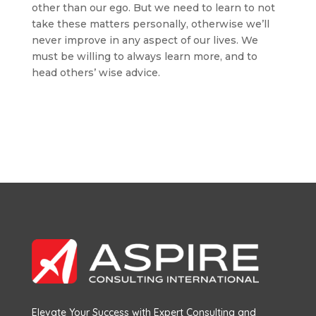
other than our ego. But we need to learn to not
take these matters personally, otherwise we’ll
never improve in any aspect of our lives. We
must be willing to always learn more, and to
head others’ wise advice.
Elevate Your Success with Expert Consulting and