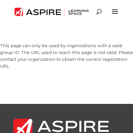
This page can only be used by organizations with a valid
group ID. The URL used to reach this page is not valid. Please
contact your organization to obtain the correct registration
URL.