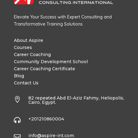
Elevate Your Success with Expert Consulting and
Transformative Training Solutions.
About Aspire
Courses
Career Coaching
Community Development School
Career Coaching Certificate
Blog
Contact Us
82 repeated Abd El-Aziz Fahmy, Heliopolis,

Cairo, Egypt.
+201210860004

info@aspire-int.com
