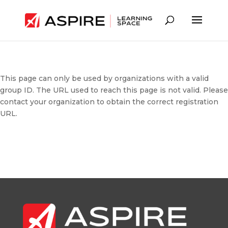
This page can only be used by organizations with a valid
group ID. The URL used to reach this page is not valid. Please
contact your organization to obtain the correct registration
URL.