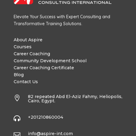
Elevate Your Success with Expert Consulting and
Transformative Training Solutions.
About Aspire
Courses
Career Coaching
Community Development School
Career Coaching Certificate
Blog
Contact Us
82 repeated Abd El-Aziz Fahmy, Heliopolis,

Cairo, Egypt.
+201210860004

info@aspire-int.com
