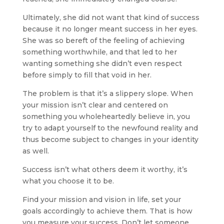
Ultimately, she did not want that kind of success
because it no longer meant success in her eyes.
She was so bereft of the feeling of achieving
something worthwhile, and that led to her
wanting something she didn’t even respect
before simply to fill that void in her.
The problem is that it’s a slippery slope. When
your mission isn’t clear and centered on
something you wholeheartedly believe in, you
try to adapt yourself to the newfound reality and
thus become subject to changes in your identity
as well.
Success isn’t what others deem it worthy, it’s
what you choose it to be.
Find your mission and vision in life, set your
goals accordingly to achieve them. That is how
you measure your success. Don’t let someone