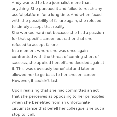
Andy wanted to be a journalist more than
anything. She pursued it and failed to reach any
useful platform for a long time. And when faced
with the possibility of failure again, she refused
to simply accept that reality.
She worked hard not because she had a passion
for that specific career, but rather that she
refused to accept failure.
In a moment where she was once again
confronted with the threat of coming short of
success, she applied herself and decided against
it. This was obviously beneficial and later on
allowed her to go back to her chosen career.
However, it couldn’t last.
Upon realizing that she had committed an act
that she perceives as opposing to her principles
when she benefited from an unfortunate
circumstance that befell her colleague, she put a
stop to it all.