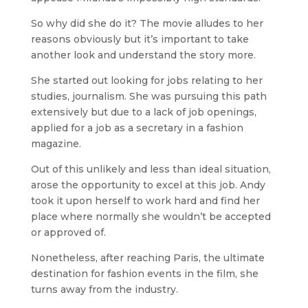
So why did she do it? The movie alludes to her
reasons obviously but it’s important to take
another look and understand the story more.
She started out looking for jobs relating to her
studies, journalism. She was pursuing this path
extensively but due to a lack of job openings,
applied for a job as a secretary in a fashion
magazine.
Out of this unlikely and less than ideal situation,
arose the opportunity to excel at this job. Andy
took it upon herself to work hard and find her
place where normally she wouldn’t be accepted
or approved of.
Nonetheless, after reaching Paris, the ultimate
destination for fashion events in the film, she
turns away from the industry.