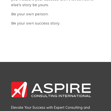
else’s story be yours.
Be your own person.
Be your own success story.
Elevate Your Success with Expert Consulting and