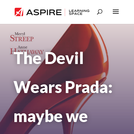
The Devil
Wears Prada:
maybe we