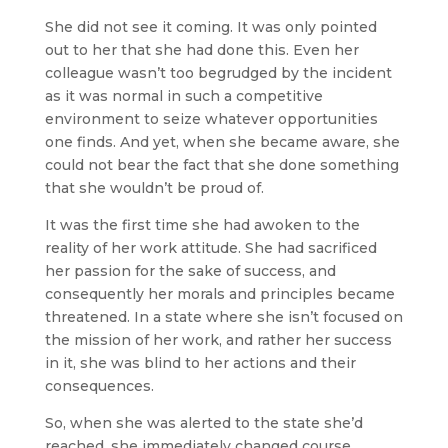
She did not see it coming. It was only pointed
out to her that she had done this. Even her
colleague wasn’t too begrudged by the incident
as it was normal in such a competitive
environment to seize whatever opportunities
one finds. And yet, when she became aware, she
could not bear the fact that she done something
that she wouldn’t be proud of.
It was the first time she had awoken to the
reality of her work attitude. She had sacrificed
her passion for the sake of success, and
consequently her morals and principles became
threatened. In a state where she isn’t focused on
the mission of her work, and rather her success
in it, she was blind to her actions and their
consequences.
So, when she was alerted to the state she’d
reached, she immediately changed course.