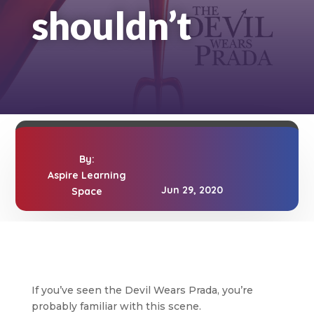
shouldn’t
By:
Aspire Learning
Jun 29, 2020
Space
If you’ve seen the Devil Wears Prada, you’re
probably familiar with this scene.