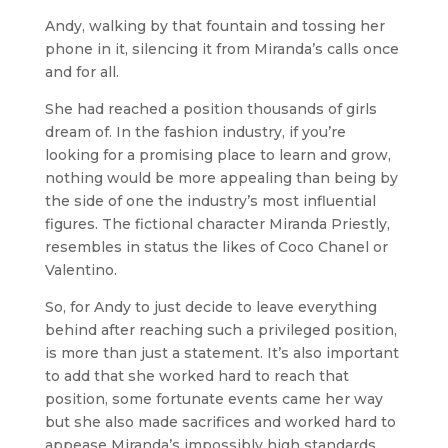
Andy, walking by that fountain and tossing her
phone in it, silencing it from Miranda’s calls once
and for all.
She had reached a position thousands of girls
dream of. In the fashion industry, if you’re
looking for a promising place to learn and grow,
nothing would be more appealing than being by
the side of one the industry’s most influential
figures. The fictional character Miranda Priestly,
resembles in status the likes of Coco Chanel or
Valentino.
So, for Andy to just decide to leave everything
behind after reaching such a privileged position,
is more than just a statement. It’s also important
to add that she worked hard to reach that
position, some fortunate events came her way
but she also made sacrifices and worked hard to
appease Miranda’s impossibly high standards.