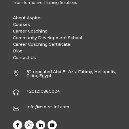
Transformative Training Solutions.
About Aspire
Courses
Career Coaching
Community Development School
Career Coaching Certificate
Blog
Contact Us
82 repeated Abd El-Aziz Fahmy, Heliopolis,

Cairo, Egypt.
+201210860004

info@aspire-int.com
