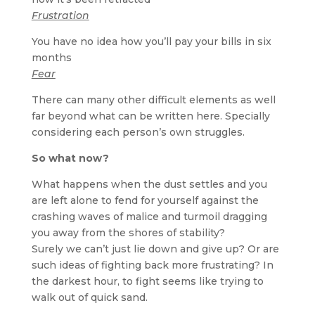
Frustration
You have no idea how you’ll pay your bills in six
months
Fear
There can many other difficult elements as well
far beyond what can be written here. Specially
considering each person’s own struggles.
So what now?
What happens when the dust settles and you
are left alone to fend for yourself against the
crashing waves of malice and turmoil dragging
you away from the shores of stability?
Surely we can’t just lie down and give up? Or are
such ideas of fighting back more frustrating? In
the darkest hour, to fight seems like trying to
walk out of quick sand.