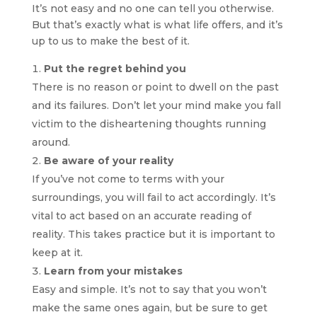
It’s not easy and no one can tell you otherwise.
But that’s exactly what is what life offers, and it’s
up to us to make the best of it.
Put the regret behind you
There is no reason or point to dwell on the past
and its failures. Don’t let your mind make you fall
victim to the disheartening thoughts running
around.
Be aware of your reality
If you’ve not come to terms with your
surroundings, you will fail to act accordingly. It’s
vital to act based on an accurate reading of
reality. This takes practice but it is important to
keep at it.
Learn from your mistakes
Easy and simple. It’s not to say that you won’t
make the same ones again, but be sure to get