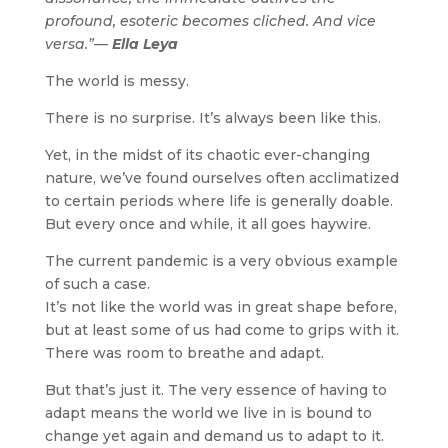
profound, esoteric becomes cliched. And vice
versa.”—
Ella Leya
The world is messy.
There is no surprise. It’s always been like this.
Yet, in the midst of its chaotic ever-changing
nature, we’ve found ourselves often acclimatized
to certain periods where life is generally doable.
But every once and while, it all goes haywire.
The current pandemic is a very obvious example
of such a case.
It’s not like the world was in great shape before,
but at least some of us had come to grips with it.
There was room to breathe and adapt.
But that’s just it. The very essence of having to
adapt means the world we live in is bound to
change yet again and demand us to adapt to it.