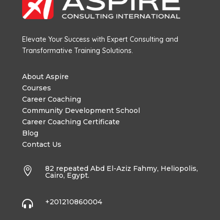
Elevate Your Success with Expert Consulting and
Transformative Training Solutions.
About Aspire
Courses
Career Coaching
Community Development School
Career Coaching Certificate
Blog
Contact Us
82 repeated Abd El-Aziz Fahmy, Heliopolis,

Cairo, Egypt.
+201210860004
