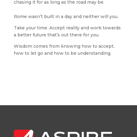
chasing it for as long as the road may be.
Rome wasn’t built in a day and neither will you.
Take your time. Accept reality and work towards
a better future that’s out there for you.
Wisdom comes from knowing how to accept,
how to let go and how to be understanding.