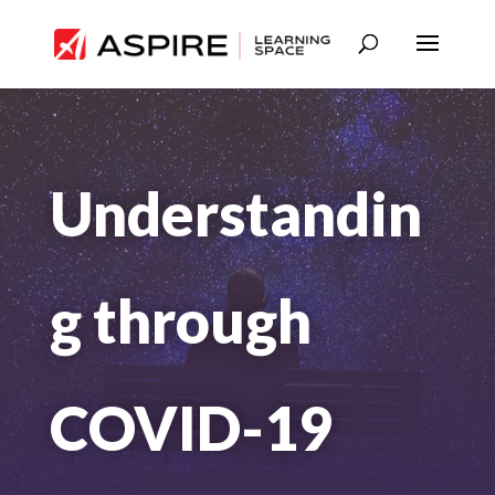
Understandin
g through
COVID-19