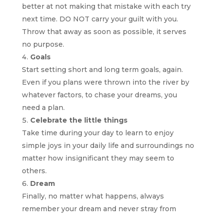
better at not making that mistake with each try
next time. DO NOT carry your guilt with you.
Throw that away as soon as possible, it serves
no purpose.
Goals
Start setting short and long term goals, again.
Even if you plans were thrown into the river by
whatever factors, to chase your dreams, you
need a plan.
Celebrate the little things
Take time during your day to learn to enjoy
simple joys in your daily life and surroundings no
matter how insignificant they may seem to
others.
Dream
Finally, no matter what happens, always
remember your dream and never stray from