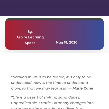
By:
Aspire Learning
May 18, 2020
Space
“Nothing in life is to be feared, it is only to be
understood. Now is the time to understand
more, so that we may fear less.”―
Marie Curie
“
Life is a desert of shifting sand dunes.
Unpredictable. Erratic. Harmony changes into
dissonance, the immediate outlives the