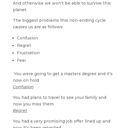
And otherwise we won’t be able to survive this
planet.
The biggest problems this non-ending cycle
causes us are as follows:
Confusion
Regret
Frustration
Fear
You were going to get a masters degree and it’s
now on hold
Confusion
You had plans to travel to see your family and
now you miss them
Regret
You had a very promising job offer lined up and
now it’s been retracted