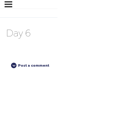
Day 6
Post a comment