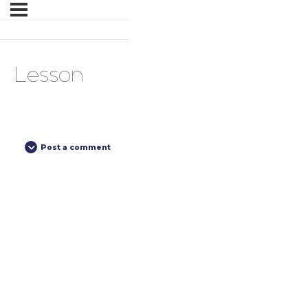
Lesson
Post a comment