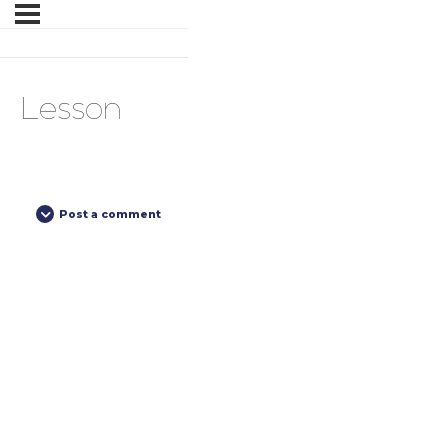
Lesson
Post a comment