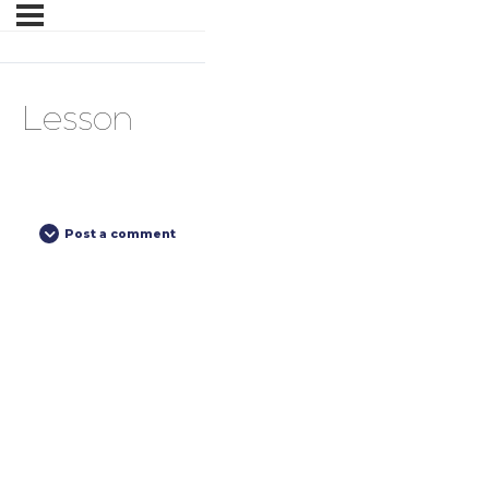
Lesson
Post a comment