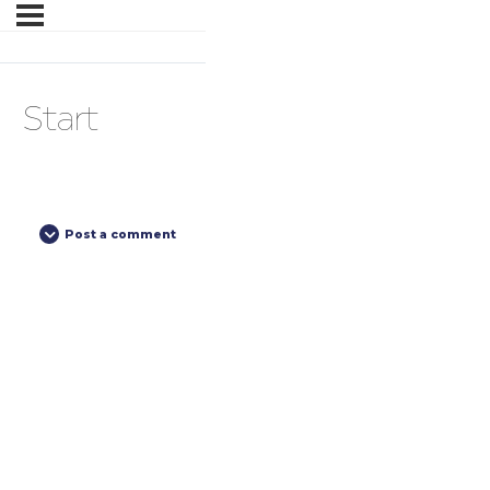
Start
Post a comment