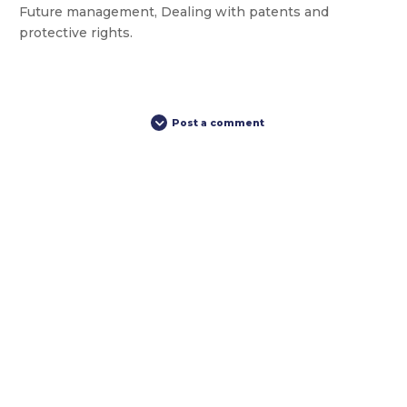
Future management, Dealing with patents and
protective rights.
Post a comment