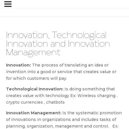
Innovation, Technological
Innovation and Innovation
Management
Innovation:
The process of translating an idea or
invention into a good or service that creates value or
for which customers will pay.
Technological Innovation:
Is doing something that
creates value with technology Ex: Wireless charging ,
crypto currencies , chatbots
Innovation Management:
Is the systematic promotion
of innovations in organizations and includes tasks of
planning, organization, management and control. Ex: