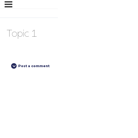
Topic 1
Post a comment