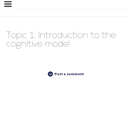
Topic 1: Introduction to the
cognitive model
Post a comment