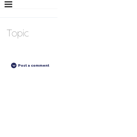
Topic
Post a comment