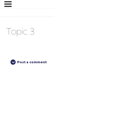
Topic 3
Post a comment