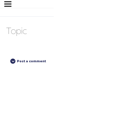
Topic
Post a comment