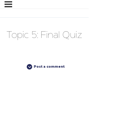
Topic 5: Final Quiz
Post a comment