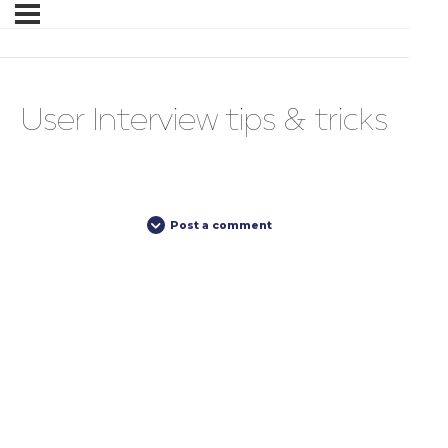
User Interview tips & tricks
Post a comment